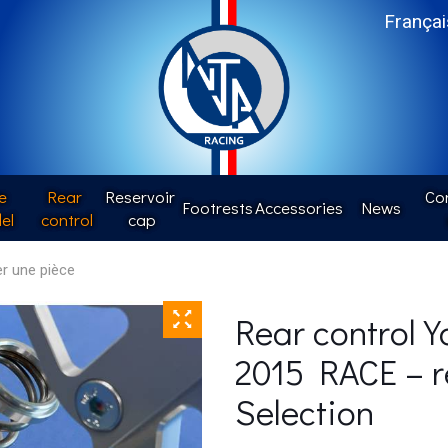
Françai
e
Rear 
Reservoir 
Con
Footrests
Accessories
News
el
control
cap
Rear control 
2015 RACE – r
Selection