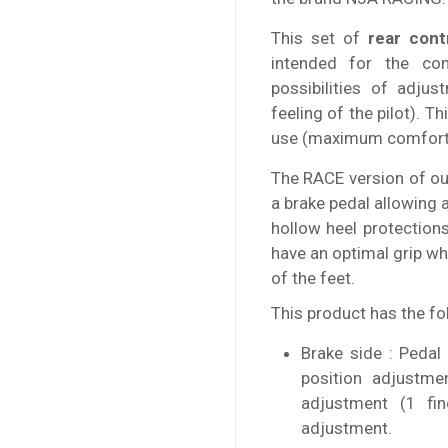
This set of
rear cont
intended for the co
possibilities of adju
feeling of the pilot). T
use (maximum comfort o
The RACE version of our
a brake pedal allowing 
hollow heel protection
have an optimal grip wh
of the feet.
This product has the fo
Brake side : Pedal
position adjustme
adjustment (1 fi
adjustment.