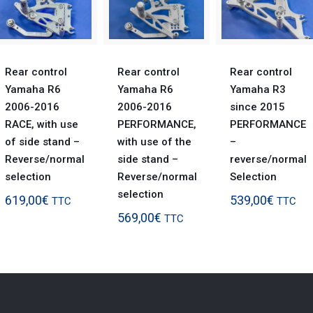
Rear control
Rear control
Rear control
Yamaha R6
Yamaha R6
Yamaha R3
2006-2016
2006-2016
since 2015
RACE, with use
PERFORMANCE,
PERFORMANCE
of side stand –
with use of the
–
Reverse/normal
side stand –
reverse/normal
selection
Reverse/normal
Selection
selection
619,00
€
539,00
€
TTC
TTC
569,00
€
TTC