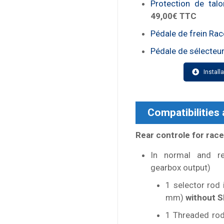
Protection de tal
49,00€ TTC
Pédale de frein Rac
Pédale de sélecteur
Install
Compatibilities
Rear controle for race
In normal and re
gearbox output)
1 selector rod
mm)
without S
1 Threaded rod