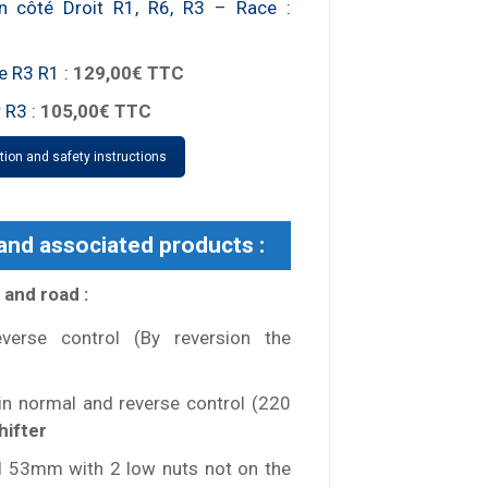
on côté Droit R1, R6, R3 – Race :
e R3 R1 :
129,00€ TTC
 R3 :
105,00€ TTC
ation and safety instructions
 and associated products :
 and road :
verse control (By reversion the
 in normal and reverse control (220
hifter
 53mm with 2 low nuts not on the