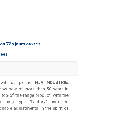
lées
with our partner
NJA INDUSTRIE
,
know-how of more than 50 years in
a top-of-the-range product, with the
hining type “Factory” anodized
achable adjustments, in the spirit of