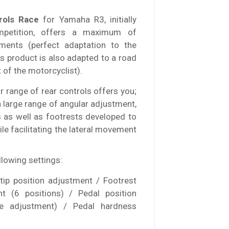
rols Race
for Yamaha R3, initially
mpetition, offers a maximum of
stments (perfect adaptation to the
his product is also adapted to a road
f the motorcyclist).
 range of rear controls offers you;
a large range of angular adjustment,
s as well as footrests developed to
ile facilitating the lateral movement
llowing settings:
 tip position adjustment / Footrest
nt (6 positions) / Pedal position
ne adjustment) / Pedal hardness