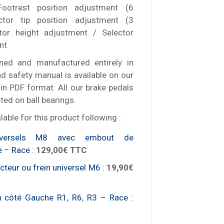
Footrest position adjustment (6
ctor tip position adjustment (3
ctor height adjustment / Selector
nt
ned and manufactured entirely in
d safety manual is available on our
in PDF format. All our brake pedals
ed on ball bearings.
lable for this product following :
niversels M8 avec embout de
e – Race :
129,00€ TTC
teur ou frein universel M6 :
19,90€
n côté Gauche R1, R6, R3 – Race :