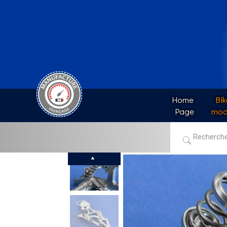
Home 
Bik
Page
mod