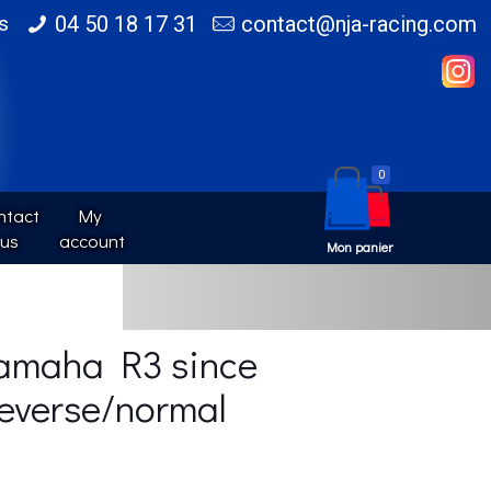
s
04 50 18 17 31
contact@nja-racing.com
0
tact 
My 
us
account
Yamaha R3 since
everse/normal