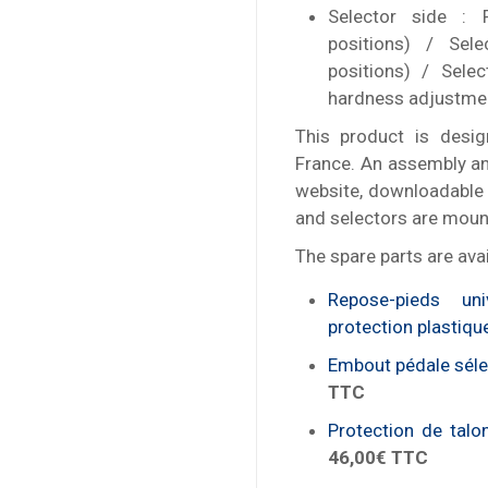
Selector side : 
positions) / Sele
positions) / Sele
hardness adjustme
This product is desig
France. An assembly an
website, downloadable 
and selectors are mount
The spare parts are avai
Repose-pieds u
protection plastiqu
Embout pédale sélec
TTC
Protection de talo
46,00€ TTC