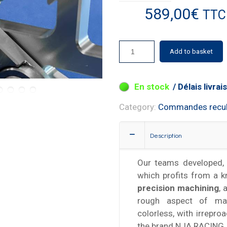
589,00
€
TTC
Add to basket
3 in stock
Category:
Commandes recu
Description
Our teams developed, 
which profits from a 
precision machining
, 
rough aspect of mac
colorless, with irrepro
the brand NJA RACING.