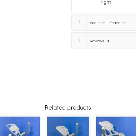
right
Additional information
Reviews (0)
Related products