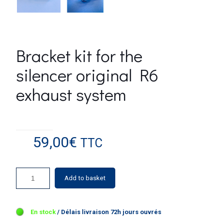
Bracket kit for the
silencer original R6
exhaust system
59,00
€
TTC
Add to basket
5 in stock