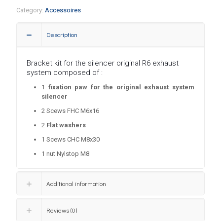
Category:
Accessoires
Description
Bracket kit for the silencer original R6 exhaust
system composed of :
1
fixation paw for the original exhaust system
silencer
2
Scews FHC M6x16
2
Flat washers
1
Scews
CHC M8x30
1
nut Nylstop M8
Additional information
Reviews (0)