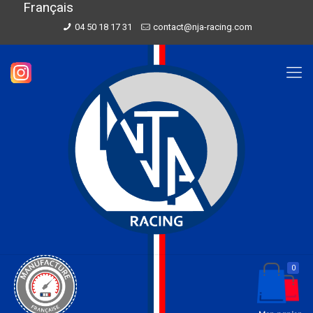
Français
04 50 18 17 31
contact@nja-racing.com
0