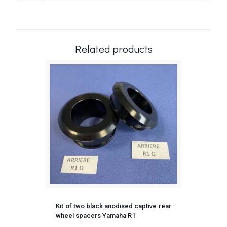
Related products
Kit of two black anodised captive rear
wheel spacers Yamaha R1