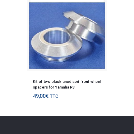
Kit of two black anodised front wheel
spacers for Yamaha R3
49,00
€
TTC