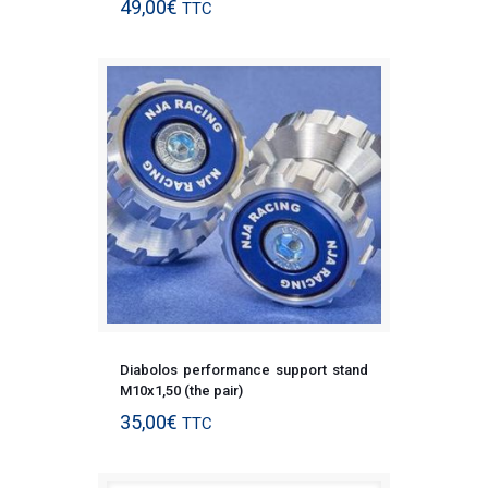
49,00
€
TTC
Diabolos performance support stand
M10x1,50 (the pair)
35,00
€
TTC