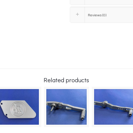
Reviews (0)
Related products