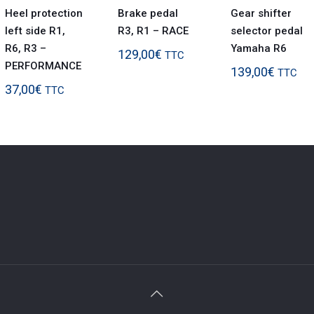
Heel protection
Brake pedal
Gear shifter
left side R1,
R3, R1 – RACE
selector pedal
R6, R3 –
Yamaha R6
129,00
€
TTC
PERFORMANCE
139,00
€
TTC
37,00
€
TTC