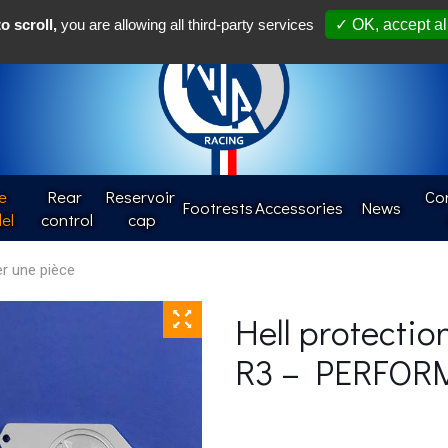
Françai
o scroll,
you are allowing all third-party services
✓ OK, accept al
e
Rear 
Reservoir 
Con
Footrests
Accessories
News
el
control
cap
Hell protectio
R3 – PERFOR