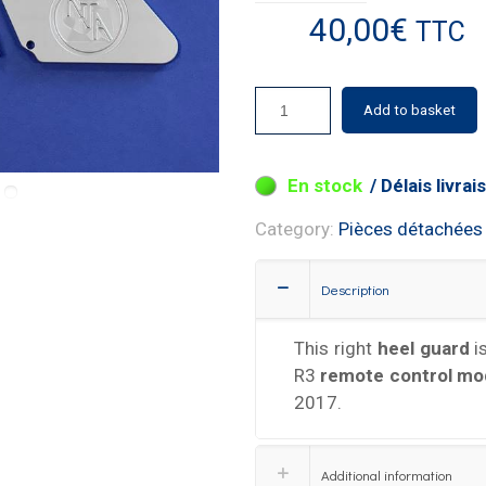
40,00
€
TTC
Add to basket
19 in stock
Category:
Pièces détachées
Description
This right
heel guard
i
R3
remote control mo
2017.
Additional information