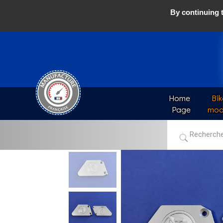
By continuing t
Home 
Bik
Page
mod