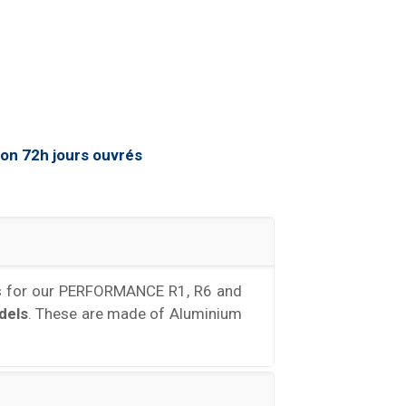
s for our PERFORMANCE R1, R6 and
dels
. These are made of Aluminium