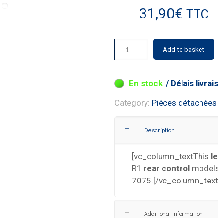
31,90
€
TTC
Add to basket
27 in stock
Category:
Pièces détachées
Description
[vc_column_textThis
l
R1
rear control
models
7075.[/vc_column_text
Additional information