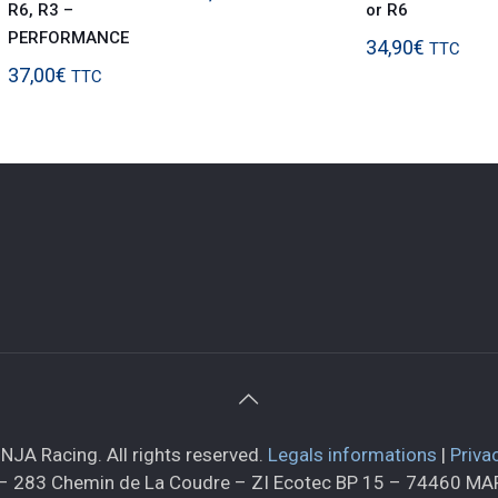
R6, R3 –
or R6
PERFORMANCE
34,90
€
TTC
37,00
€
TTC
NJA Racing. All rights reserved.
Legals informations
|
Priva
– 283 Chemin de La Coudre – ZI Ecotec BP 15 – 74460 M