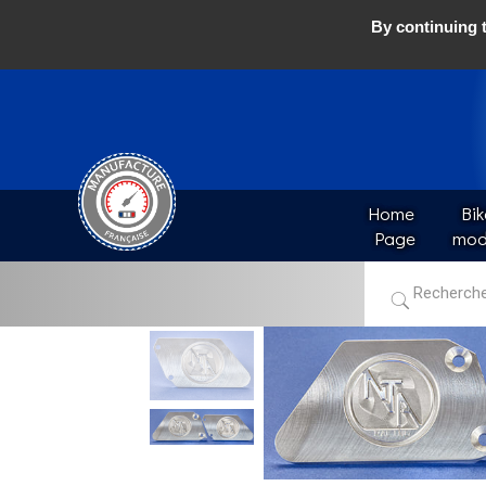
By continuing t
Home 
Bik
Page
mod