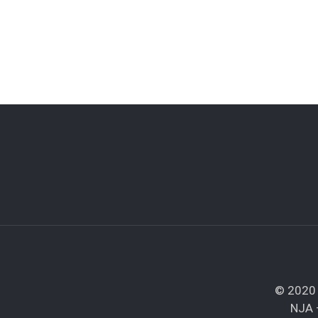
© 2020 
NJA 