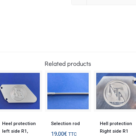
Related products
Heel protection
Selection rod
Hell protection
left side R1,
Right side R1
19,00
€
TTC