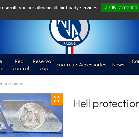
Françai
o scroll,
you are allowing all third-party services
✓ OK, accept al
e
Rear 
Reservoir 
Con
Footrests
Accessories
News
el
control
cap
Hell protectio