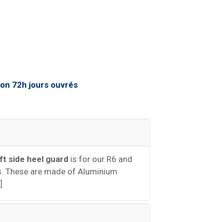
eft side heel guard
is for our R6 and
. These are made of Aluminium
]