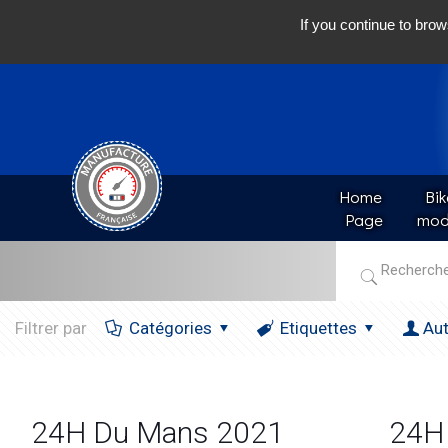
If you continue to brow
Home 
Bik
Page
mod
Filtrer par
Catégories
Etiquettes
Au
24H Du Mans 2021
24H