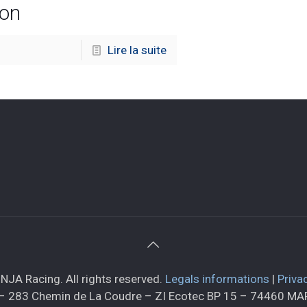
ion
Lire la suite
NJA Racing. All rights reserved.
Legals informations
|
Priva
– 283 Chemin de La Coudre – ZI Ecotec BP 15 – 74460 M