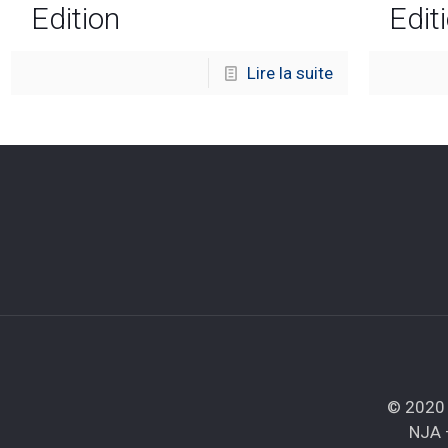
Edition
Edit
Lire la suite
© 2020 
NJA 