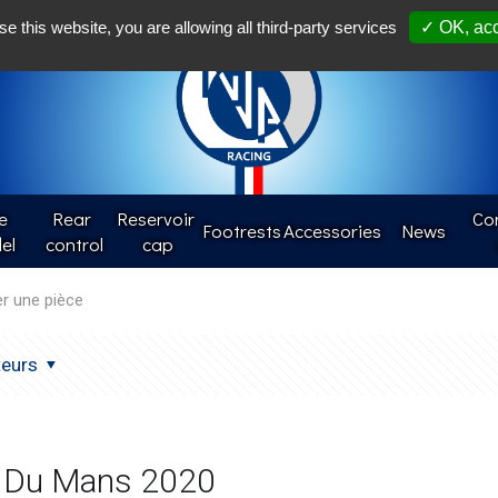
Françai
se this website, you are allowing all third-party services
✓ OK, acc
e
Rear 
Reservoir 
Con
Footrests
Accessories
News
el
control
cap
teurs
 Du Mans 2020