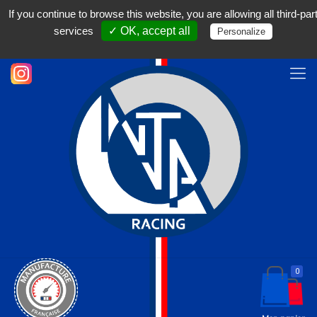
Français
If you continue to browse this website, you are allowing all third-par
04 50 18 17 31
contact@nja-racing.com
services
✓ OK, accept all
Personalize
0