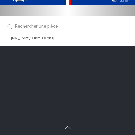
[RM_Front_Submissions]