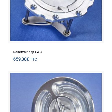
Reservoir cap EWC
659,00
€
TTC