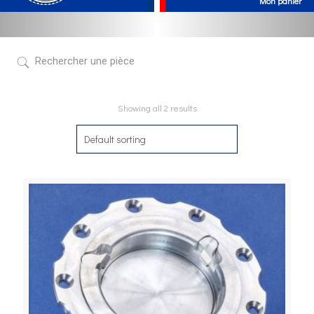
Showing all 2 results