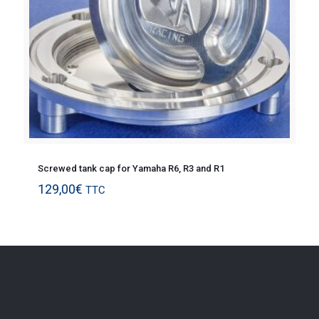
Screwed tank cap for Yamaha R6, R3 and R1
129,00
€
TTC